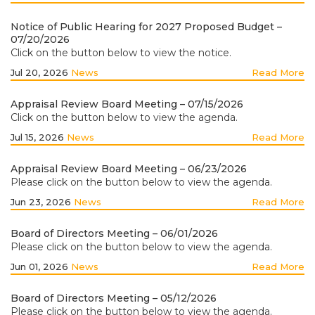
Notice of Public Hearing for 2027 Proposed Budget –
07/20/2026
Click on the button below to view the notice.
Jul 20, 2026
News
Read More
Appraisal Review Board Meeting – 07/15/2026
Click on the button below to view the agenda.
Jul 15, 2026
News
Read More
Appraisal Review Board Meeting – 06/23/2026
Please click on the button below to view the agenda.
Jun 23, 2026
News
Read More
Board of Directors Meeting – 06/01/2026
Please click on the button below to view the agenda.
Jun 01, 2026
News
Read More
Board of Directors Meeting – 05/12/2026
Please click on the button below to view the agenda.