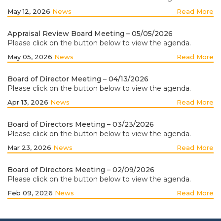
May 12, 2026
News
Read More
Appraisal Review Board Meeting – 05/05/2026
Please click on the button below to view the agenda.
May 05, 2026
News
Read More
Board of Director Meeting – 04/13/2026
Please click on the button below to view the agenda.
Apr 13, 2026
News
Read More
Board of Directors Meeting – 03/23/2026
Please click on the button below to view the agenda.
Mar 23, 2026
News
Read More
Board of Directors Meeting – 02/09/2026
Please click on the button below to view the agenda.
Feb 09, 2026
News
Read More