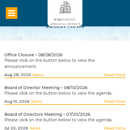
Latest News
Office Closure – 08/28/2026
Please click on the button below to view the
announcement.
Aug 28, 2026
News
Read More
Board of Director Meeting – 08/10/2026
Please click on the button below to view the agenda.
Aug 10, 2026
News
Read More
Board of Directors Meeting – 07/20/2026
Please click on the button below to view the agenda.
Jul 20, 2026
News
Read More