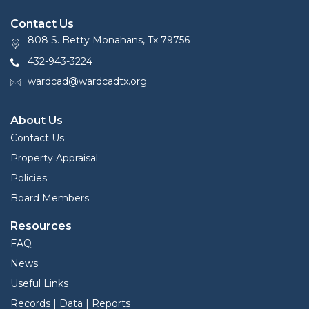
Contact Us
808 S. Betty Monahans, Tx 79756
432-943-3224
wardcad@wardcadtx.org
About Us
Contact Us
Property Appraisal
Policies
Board Members
Resources
FAQ
News
Useful Links
Records | Data | Reports