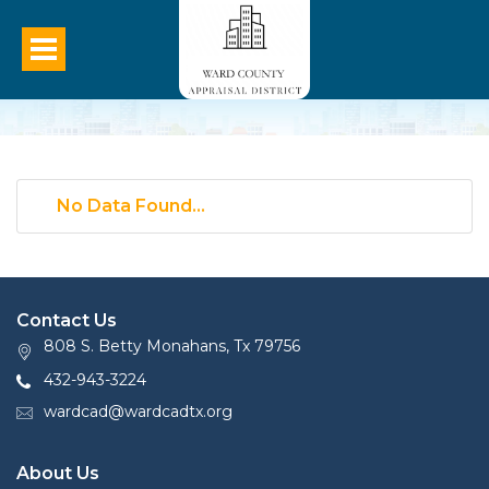
No Data Found...
Contact Us
808 S. Betty Monahans, Tx 79756
432-943-3224
wardcad@wardcadtx.org
About Us