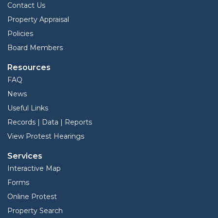
Contact Us
Property Appraisal
Policies
Board Members
Resources
FAQ
News
Useful Links
Records | Data | Reports
View Protest Hearings
Services
Interactive Map
Forms
Online Protest
Property Search