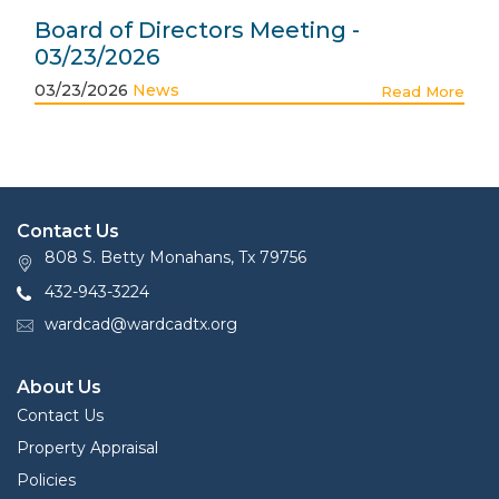
Board of Directors Meeting -
03/23/2026
03/23/2026
News
Read More
Contact Us
808 S. Betty Monahans, Tx 79756
432-943-3224
wardcad@wardcadtx.org
About Us
Contact Us
Property Appraisal
Policies