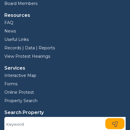
Board Members
Resources
FAQ
News
Useful Links
Records | Data | Reports
View Protest Hearings
Services
Interactive Map
Forms
Online Protest
Property Search
Search Property