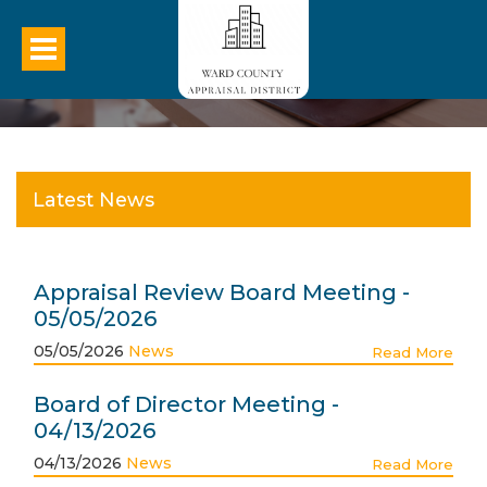
Latest News
Appraisal Review Board Meeting -
05/05/2026
05/05/2026
News
Read More
Board of Director Meeting -
04/13/2026
04/13/2026
News
Read More