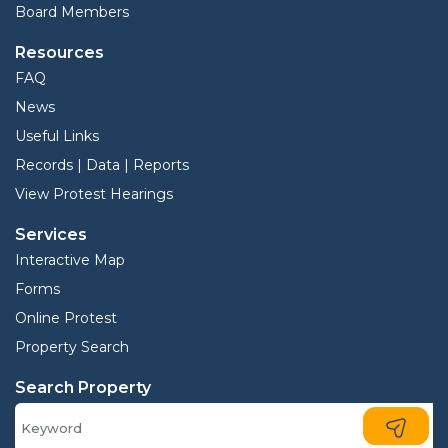
Board Members
Resources
FAQ
News
Useful Links
Records | Data | Reports
View Protest Hearings
Services
Interactive Map
Forms
Online Protest
Property Search
Search Property