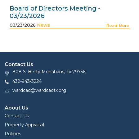
Board of Directors Meeting -
03/23/2026
03/23/2026
News
Read More
Contact Us
808 S. Betty Monahans, Tx 79756
432-943-3224
wardcad@wardcadtx.org
About Us
Contact Us
Property Appraisal
Policies