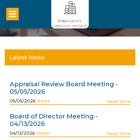
Latest News
Appraisal Review Board Meeting -
05/05/2026
05/05/2026
News
Read More
Board of Director Meeting -
04/13/2026
04/13/2026
News
Read More