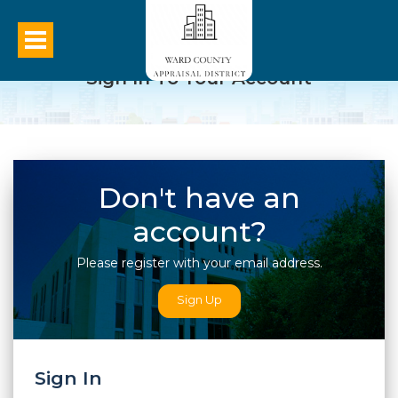
Sign In To Your Account
Don't have an
account?
Please register with your email address.
Sign Up
Sign In