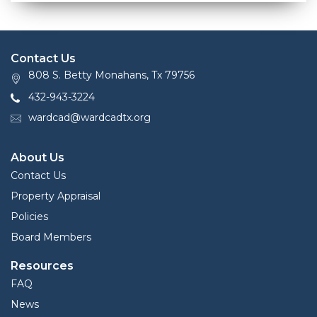
Contact Us
808 S. Betty Monahans, Tx 79756
432-943-3224
wardcad@wardcadtx.org
About Us
Contact Us
Property Appraisal
Policies
Board Members
Resources
FAQ
News