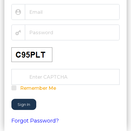
Remember Me
Sign In
Forgot Password?